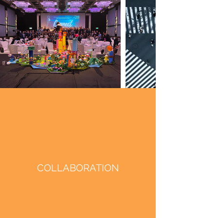
COLLABORATION