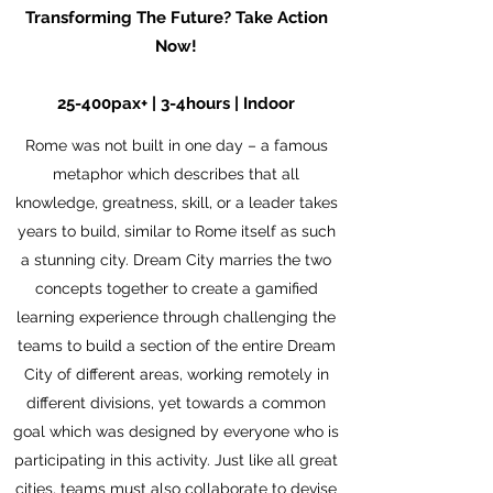
Transforming The Future? Take Action
Now!
25-400pax+ | 3-4hours | Indoor
Rome was not built in one day – a famous
metaphor which describes that all
knowledge, greatness, skill, or a leader takes
years to build, similar to Rome itself as such
a stunning city. Dream City marries the two
concepts together to create a gamified
learning experience through challenging the
teams to build a section of the entire Dream
City of different areas, working remotely in
different divisions, yet towards a common
goal which was designed by everyone who is
participating in this activity. Just like all great
cities, teams must also collaborate to devise