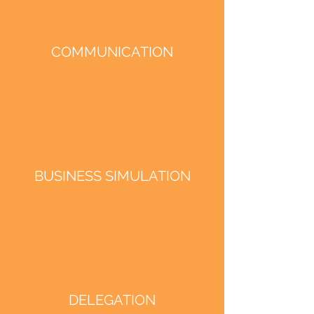
COMMUNICATION
BUSINESS SIMULATION
DELEGATION