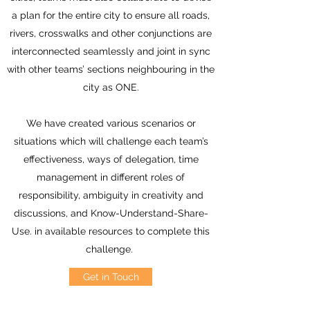
a plan for the entire city to ensure all roads,
rivers, crosswalks and other conjunctions are
interconnected seamlessly and joint in sync
with other teams’ sections neighbouring in the
city as ONE.
We have created various scenarios or
situations which will challenge each team’s
effectiveness, ways of delegation, time
management in different roles of
responsibility, ambiguity in creativity and
discussions, and Know-Understand-Share-
Use. in available resources to complete this
challenge.
Get in Touch