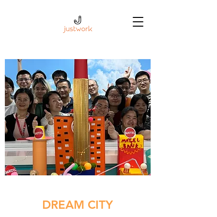
DREAM CITY