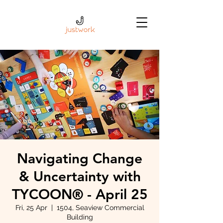
Navigating Change
& Uncertainty with
TYCOON® - April 25
Fri, 25 Apr
  |  
1504, Seaview Commercial
Building