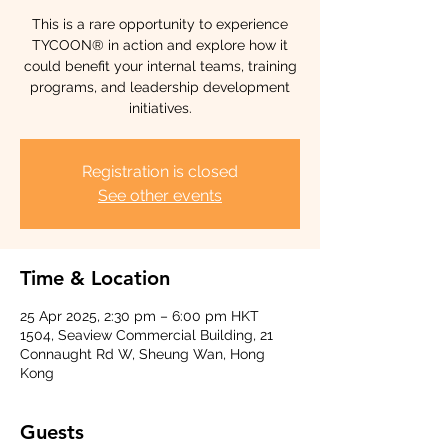
This is a rare opportunity to experience
TYCOON® in action and explore how it
could benefit your internal teams, training
programs, and leadership development
initiatives.
Registration is closed
See other events
Time & Location
25 Apr 2025, 2:30 pm – 6:00 pm HKT
1504, Seaview Commercial Building, 21
Connaught Rd W, Sheung Wan, Hong
Kong
Guests