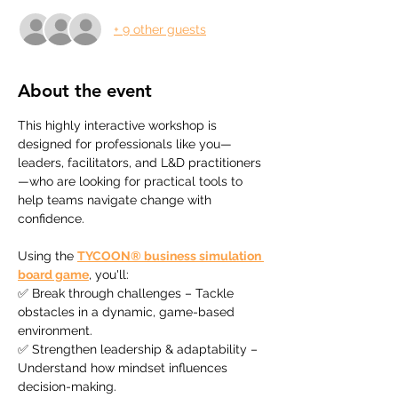
+ 9 other guests
About the event
This highly interactive workshop is 
designed for professionals like you—
leaders, facilitators, and L&D practitioners
—who are looking for practical tools to 
help teams navigate change with 
confidence.
Using the 
TYCOON® business simulation 
board game
, you'll:
✅ Break through challenges – Tackle 
obstacles in a dynamic, game-based 
environment.
✅ Strengthen leadership & adaptability – 
Understand how mindset influences 
decision-making.