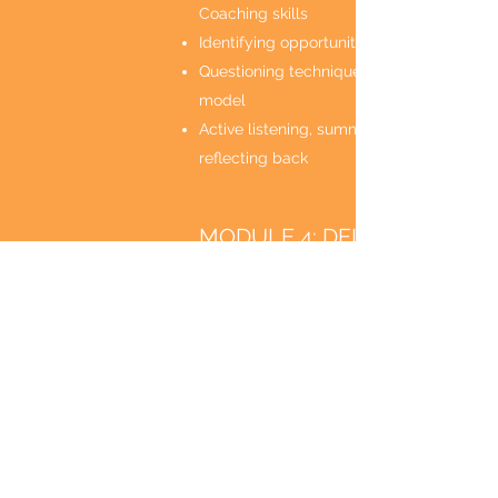
Coaching skills
Identifying opportunities for coaching
Questioning techniques using the GROW
model
Active listening, summarising and
reflecting back
MODULE 4: DELEGATING
TASKS AND PROJECTS
Delegation skills
Identifying opportunities for delegation
Skills and process for delegating
effectively
Benefits of delegating tasks