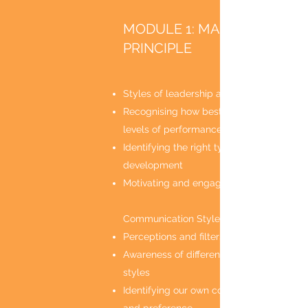
MODULE 1: MANAGER
PRINCIPLE
Styles of leadership and management
Recognising how best to manage differe
levels of performance
Identifying the right type of support and
development
Motivating and engaging the team
Communication Styles
Perceptions and filters
Awareness of different communication
styles
Identifying our own communication style