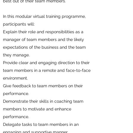
best out of their team members.
In this modular virtual training programme,
participants will:
Explain their role and responsibilities as a
manager of team members and the likely
expectations of the business and the team
they manage.
Provide clear and engaging direction to their
team members in a remote and face-to-face
environment.
Give feedback to team members on their
performance.
Demonstrate their skills in coaching team
members to motivate and enhance
performance.
Delegate tasks to team members in an
engaging and supportive manner.