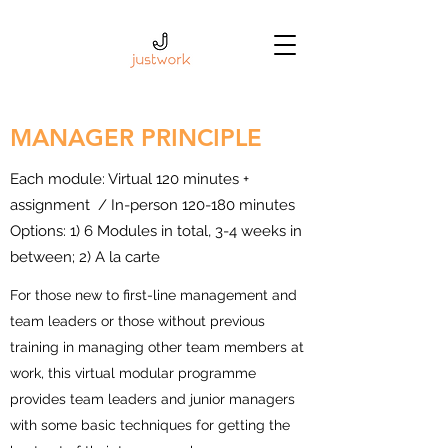
MANAGER PRINCIPLE
Each module: Virtual 120 minutes +
assignment / In-person 120-180 minutes
Options: 1) 6 Modules in total, 3-4 weeks in
between; 2) A la carte
For those new to first-line management and
team leaders or those without previous
training in managing other team members at
work, this virtual modular programme
provides team leaders and junior managers
with some basic techniques for getting the