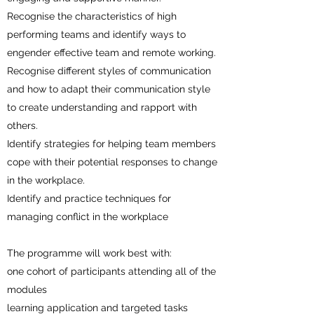
Recognise the characteristics of high
performing teams and identify ways to
engender effective team and remote working.
Recognise different styles of communication
and how to adapt their communication style
to create understanding and rapport with
others.
Identify strategies for helping team members
cope with their potential responses to change
in the workplace.
Identify and practice techniques for
managing conflict in the workplace
The programme will work best with:
one cohort of participants attending all of the
modules
learning application and targeted tasks