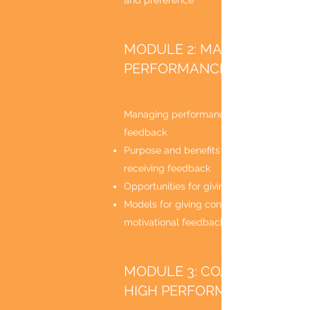
and preference
MODULE 2: MANAGING
PERFORMANCE
Managing performance through effective
feedback
Purpose and benefits of giving and
receiving feedback
Opportunities for giving feedback
Models for giving constructive and
motivational feedback
MODULE 3: COACHING FOR
HIGH PERFORMANCE