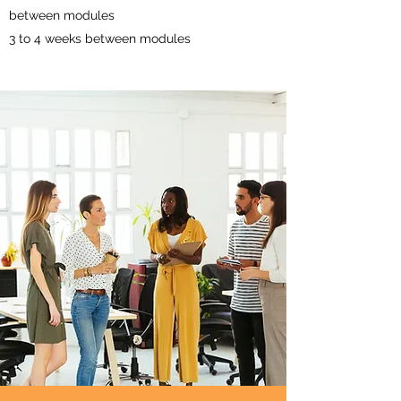
between modules
3 to 4 weeks between modules