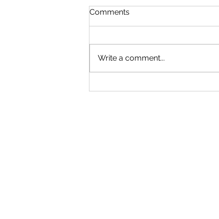
Comments
Write a comment...