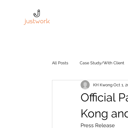
All Posts
Case Study/With Client
KH Kwong
Oct 1, 2
Official 
Kong an
Press Release