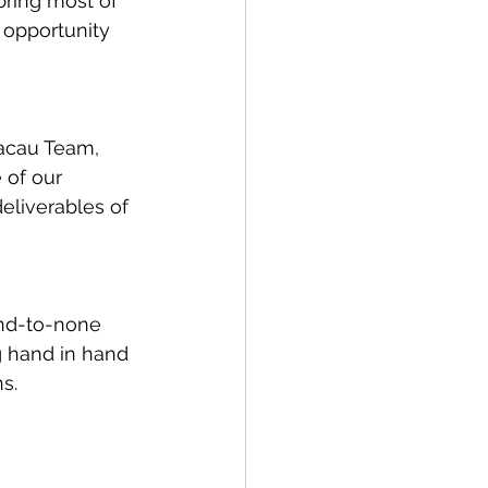
bring most of 
 opportunity 
Macau Team, 
 of our 
eliverables of 
nd-to-none 
g hand in hand 
s.