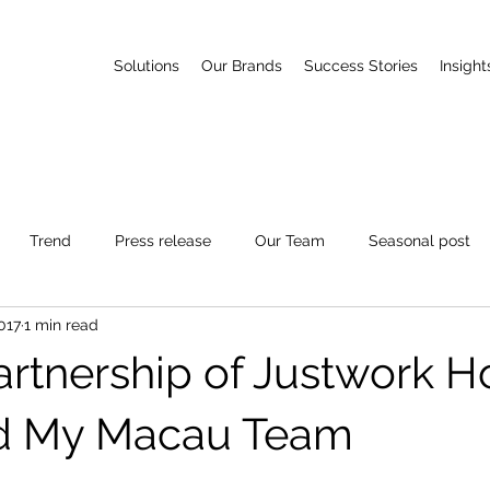
Solutions
Our Brands
Success Stories
Insight
Trend
Press release
Our Team
Seasonal post
017
1 min read
Partnership of Justwork 
d My Macau Team