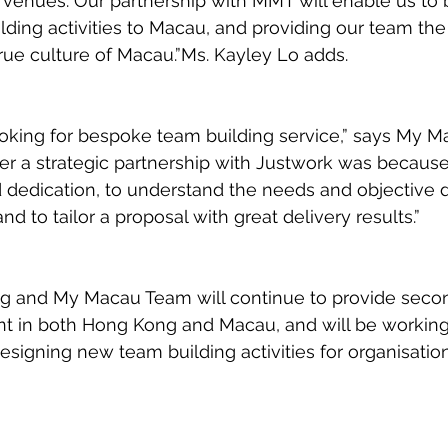
 venues. Our partnership with MMT will enable us to 
lding activities to Macau, and providing our team the
true culture of Macau.”Ms. Kayley Lo adds. 
ooking for bespoke team building service,” says My 
ter a strategic partnership with Justwork was because
dedication, to understand the needs and objective d
nd to tailor a proposal with great delivery results.”
g and My Macau Team will continue to provide seco
ent in both Hong Kong and Macau, and will be workin
designing new team building activities for organisation