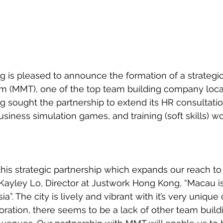
is pleased to announce the formation of a strategic
 (MMT), one of the top team building company loca
 sought the partnership to extend its HR consultatio
usiness simulation games, and training (soft skills) w
his strategic partnership which expands our reach to 
 Kayley Lo, Director at Justwork Hong Kong, “Macau i
a”. The city is lively and vibrant with it’s very unique 
oration, there seems to be a lack of other team buildi