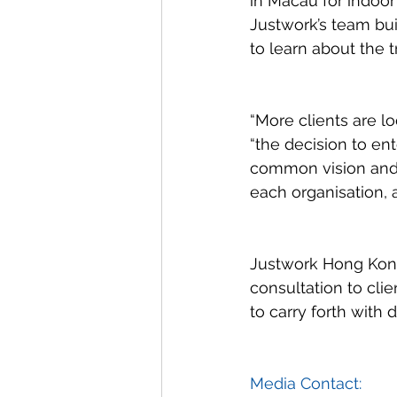
in Macau for indoor
Justwork’s team bui
to learn about the 
“More clients are l
“the decision to en
common vision and 
each organisation, a
Justwork Hong Kon
consultation to cli
to carry forth with 
Media Contact: