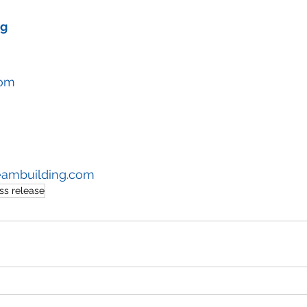
ng
com
eambuilding.com
ss release