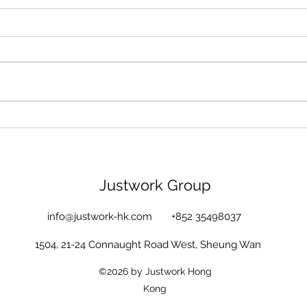
Justwork Group
info@justwork-hk.com
+852 35498037
1504, 21-24 Connaught Road West, Sheung Wan
©2026 by Justwork Hong
Kong