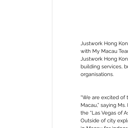
Justwork Hong Kong 
with My Macau Team
Justwork Hong Kong
building services, b
organisations.
“We are excited of t
Macau,” saying Ms.
the “Las Vegas of Asi
Outside of city expl