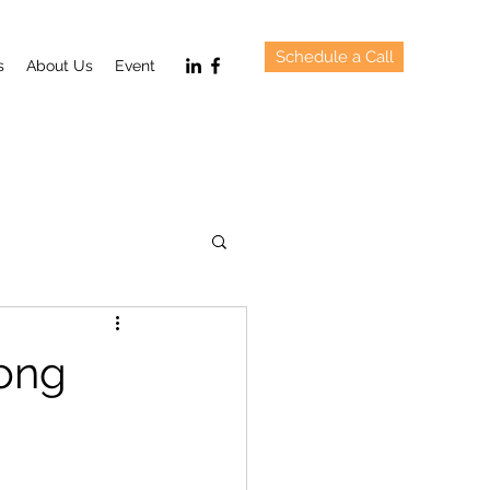
Schedule a Call
s
About Us
Event
Hong