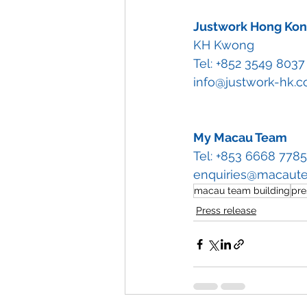
Justwork Hong Ko
KH Kwong
Tel: +852 3549 8037
info@justwork-hk.
My Macau Team
Tel: +853 6668 7785
enquiries@macaut
macau team building
pre
Press release