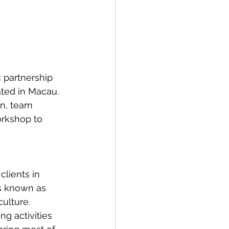
 partnership 
ted in Macau. 
n, team 
orkshop to 
clients in 
s known as 
culture. 
ng activities 