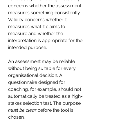
concerns whether the assessment 
measures something consistently. 
Validity concerns whether it 
measures what it claims to 
measure and whether the 
interpretation is appropriate for the 
intended purpose.
An assessment may be reliable 
without being suitable for every 
organisational decision. A 
questionnaire designed for 
coaching, for example, should not 
automatically be treated as a high-
stakes selection test. The purpose 
must be clear
 before the tool is 
chosen.