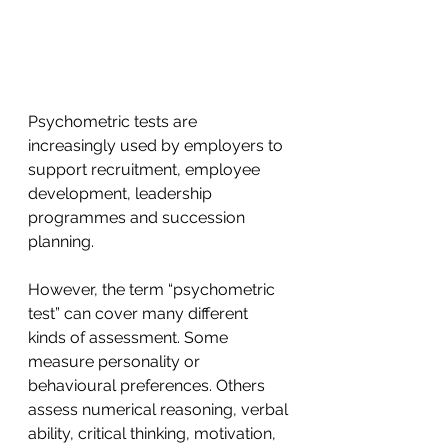
Psychometric tests are 
increasingly used by employers to 
support recruitment, employee 
development, leadership 
programmes and succession 
planning.
However, the term “psychometric 
test” can cover many different 
kinds of assessment. Some 
measure personality or 
behavioural preferences. Others 
assess numerical reasoning, verbal 
ability, critical thinking, motivation, 