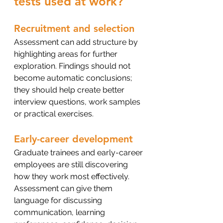
tests used at work?
Recruitment and selection
Assessment can add structure by 
highlighting areas for further 
exploration. Findings should not 
become automatic conclusions; 
they should help create better 
interview questions, work samples 
or practical exercises.
Early-career development
Graduate trainees and early-career 
employees are still discovering 
how they work most effectively. 
Assessment can give them 
language for discussing 
communication, learning 