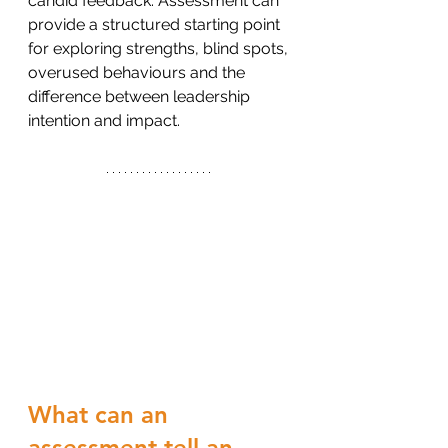
candid feedback. Assessment can 
provide a structured starting point 
for exploring strengths, blind spots, 
overused behaviours and the 
difference between leadership 
intention and impact.
What can an 
assessment tell an 