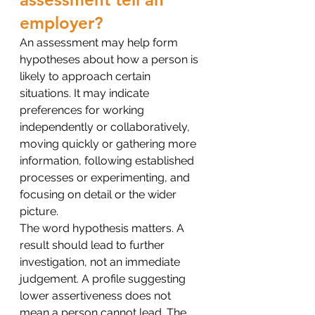
employer?
An assessment may help form 
hypotheses about how a person is 
likely to approach certain 
situations. It may indicate 
preferences for working 
independently or collaboratively, 
moving quickly or gathering more 
information, following established 
processes or experimenting, and 
focusing on detail or the wider 
picture.
The word hypothesis matters. A 
result should lead to further 
investigation, not an immediate 
judgement. A profile suggesting 
lower assertiveness does not 
mean a person cannot lead. The 