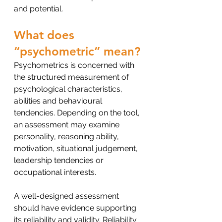
and potential.
What does 
“psychometric” mean?
Psychometrics is concerned with 
the structured measurement of 
psychological characteristics, 
abilities and behavioural 
tendencies. Depending on the tool, 
an assessment may examine 
personality, reasoning ability, 
motivation, situational judgement, 
leadership tendencies or 
occupational interests.
A well-designed assessment 
should have evidence supporting 
its reliability and validity. Reliability 