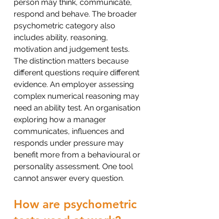
person may think, communicate, 
respond and behave. The broader 
psychometric category also 
includes ability, reasoning, 
motivation and judgement tests.
The distinction matters because 
different questions require different 
evidence. An employer assessing 
complex numerical reasoning may 
need an ability test. An organisation 
exploring how a manager 
communicates, influences and 
responds under pressure may 
benefit more from a behavioural or 
personality assessment. One tool 
cannot answer every question.
How are psychometric 