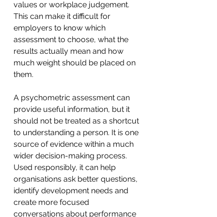
values or workplace judgement.
This can make it difficult for 
employers to know which 
assessment to choose, what the 
results actually mean and how 
much weight should be placed on 
them.
A psychometric assessment can 
provide useful information, but it 
should not be treated as a shortcut 
to understanding a person. It is one 
source of evidence within a much 
wider decision-making process. 
Used responsibly, it can help 
organisations ask better questions, 
identify development needs and 
create more focused 
conversations about performance 