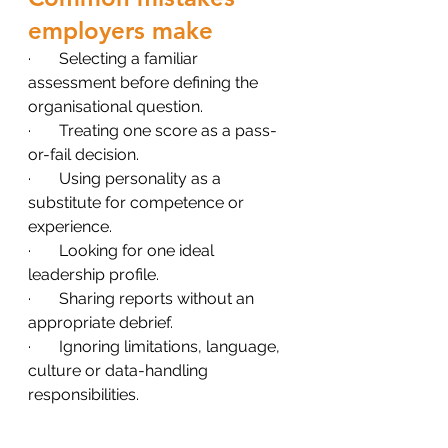
employers make
·       Selecting a familiar 
assessment before defining the 
organisational question.
·       Treating one score as a pass-
or-fail decision.
·       Using personality as a 
substitute for competence or 
experience.
·       Looking for one ideal 
leadership profile.
·       Sharing reports without an 
appropriate debrief.
·       Ignoring limitations, language, 
culture or data-handling 
responsibilities.