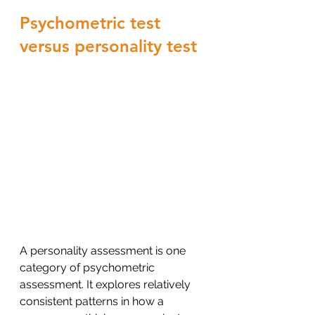
Psychometric test 
versus personality test
A personality assessment is one 
category of psychometric 
assessment. It explores relatively 
consistent patterns in how a 