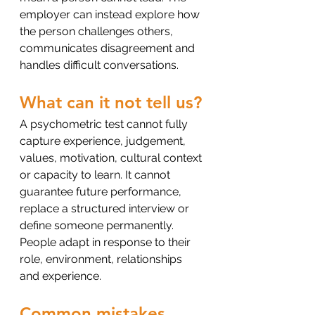
employer can instead explore how 
the person challenges others, 
communicates disagreement and 
handles difficult conversations.
What can it not tell us?
A psychometric test cannot fully 
capture experience, judgement, 
values, motivation, cultural context 
or capacity to learn. It cannot 
guarantee future performance, 
replace a structured interview or 
define someone permanently. 
People adapt in response to their 
role, environment, relationships 
and experience.
Common mistakes 