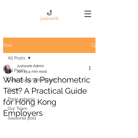
Post
All Posts
Justwork Admin
All Posts
Jun 25
4 min read
What Is a Psychometric
Case Study/With Client
Test? A Practical Guide
Trend
Press release
for Hong Kong
Our Team
Employers
Seasonal post