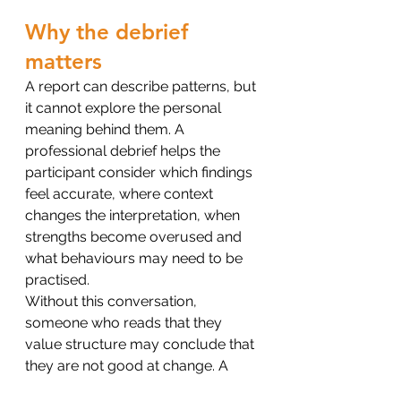
Why the debrief 
matters
A report can describe patterns, but 
it cannot explore the personal 
meaning behind them. A 
professional debrief helps the 
participant consider which findings 
feel accurate, where context 
changes the interpretation, when 
strengths become overused and 
what behaviours may need to be 
practised.
Without this conversation, 
someone who reads that they 
value structure may conclude that 
they are not good at change. A 
developmental debrief asks what 