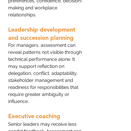
preferences, confidence, decision-
making and workplace 
relationships.
Leadership development 
and succession planning
For managers, assessment can 
reveal patterns not visible through 
technical performance alone. It 
may support reflection on 
delegation, conflict, adaptability, 
stakeholder management and 
readiness for responsibilities that 
require greater ambiguity or 
influence.
Executive coaching
Senior leaders may receive less 