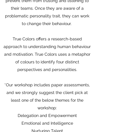
prevent them from trusting and listening to
their teams. Once they are aware of a
problematic personality trait, they can work
to change their behaviour.
True Colors offers a research-based
approach to understanding human behaviour
and motivation. True Colors uses a metaphor
of colours to identify four distinct
perspectives and personalities.
*Our workshop includes paper assessments,
and we strongly suggest the client pick at
least one of the below themes for the
workshop:
Delegation and Empowerment
Emotional and Intelligence
Nurturing Talent