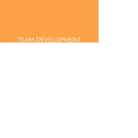
TEAM DEVELOPMENT
RESILIENCE