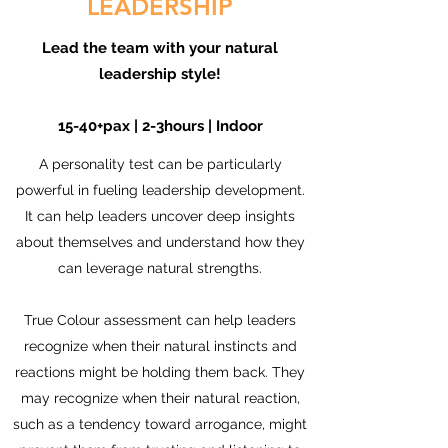
LEADERSHIP
Lead the team with your natural
leadership style!
15-40+pax | 2-3hours | Indoor
A personality test can be particularly
powerful in fueling leadership development.
It can help leaders uncover deep insights
about themselves and understand how they
can leverage natural strengths.
True Colour assessment can help leaders
recognize when their natural instincts and
reactions might be holding them back. They
may recognize when their natural reaction,
such as a tendency toward arrogance, might