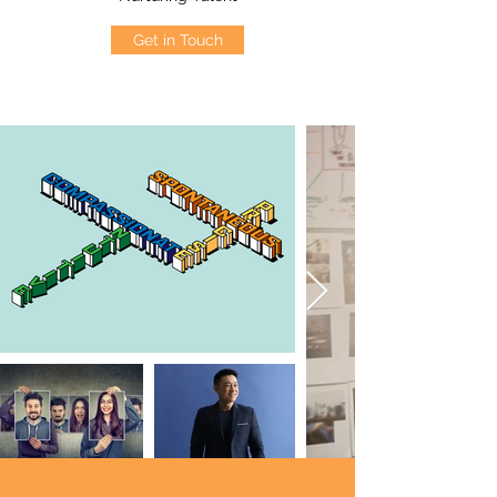
Get in Touch