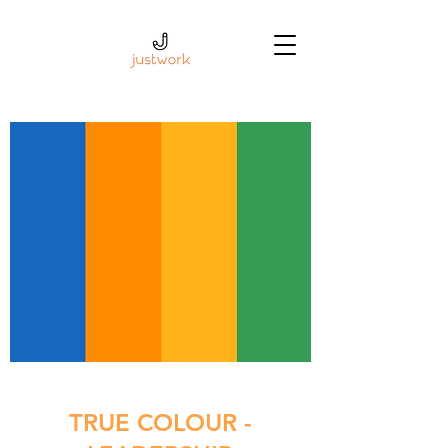
TRUE COLOUR -