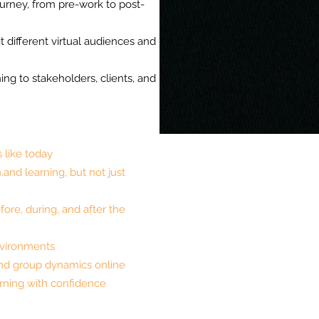
ourney, from pre-work to post-
it different virtual audiences and
ning to stakeholders, clients, and
s like today
,and learning, but not just
fore, during, and after the
 environments
nd group dynamics online
earning with confidence