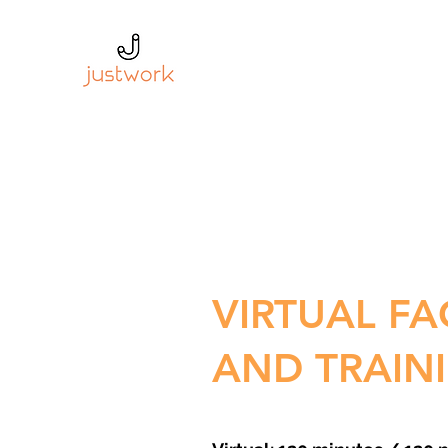
VIRTUAL FA
AND TRAIN