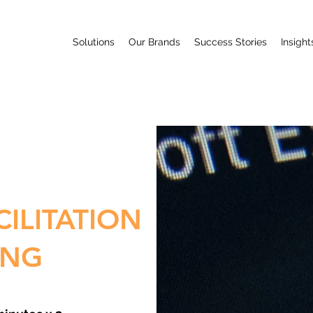
Solutions
Our Brands
Success Stories
Insight
CILITATION
ING