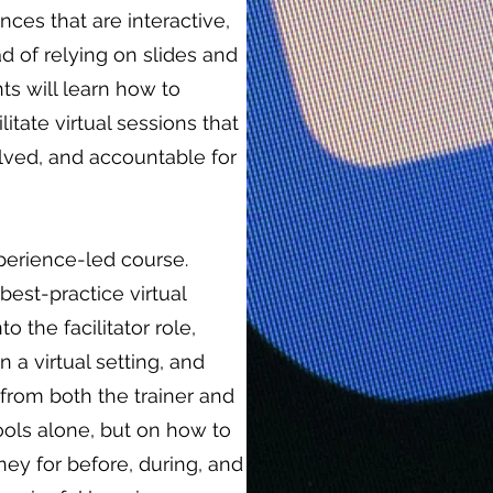
ces that are interactive,
d of relying on slides and
ts will learn how to
litate virtual sessions that
ved, and accountable for
experience-led course.
best-practice virtual
nto the facilitator role,
n a virtual setting, and
from both the trainer and
ools alone, but on how to
rney for before, during, and