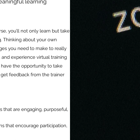
eaningful learning
urse, you’ll not only learn but take
ing. Thinking about your own
nges you need to make to really
, and experience virtual training
to have the opportunity to take
 get feedback from the trainer
s that are engaging, purposeful,
ons that encourage participation,