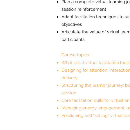
Plan a complete virtual learning j
session reinforcement
Adapt facilitation techniques to su
objectives
Articulate the value of virtual lear
participants
Course topics:
What great virtual facilitation look
Designing for attention, interaction
delivery
Structuring the learner journey: be
session
Core facilitation skills for virtual
Managing energy, engagement, a
Positioning and “selling” virtual l