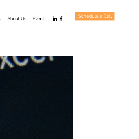
Schedule a Call
s
About Us
Event