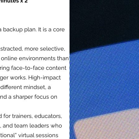
minutes x 2
a backup plan. It is a core
stracted, more selective,
 online environments than
rring face-to-face content
ger works. High-impact
a different mindset, a
and a sharper focus on
for trainers, educators,
es, and team leaders who
onal” virtual sessions