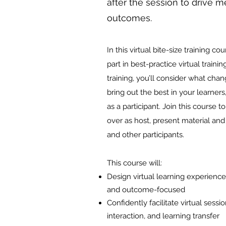
after the session to drive m
outcomes.
In this virtual bite-size training co
part in best-practice virtual train
training, you’ll consider what cha
bring out the best in your learners
as a participant. Join this course 
over as host, present material and
and other participants.
This course will:
Design virtual learning experience
and outcome-focused
Confidently facilitate virtual sessi
interaction, and learning transfer