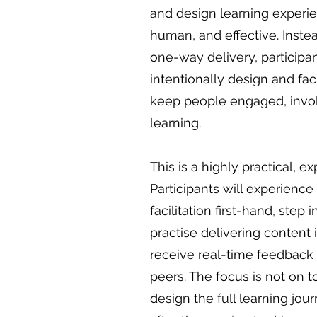
and design learning experien
human, and effective. Instea
one-way delivery, participan
intentionally design and faci
keep people engaged, invol
learning.
This is a highly practical, 
Participants will experience 
facilitation first-hand, step i
practise delivering content i
receive real-time feedback 
peers. The focus is not on t
design the full learning jou