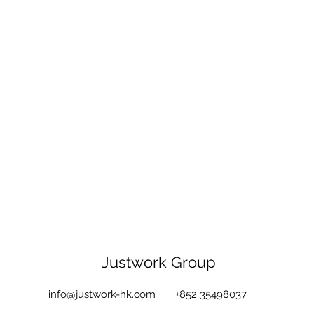
Justwork Group
info@justwork-hk.com
+852 35498037