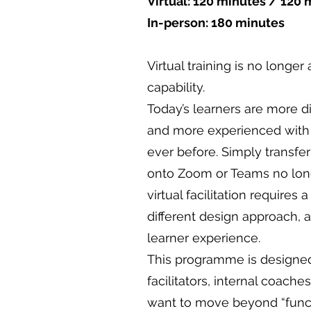
Virtual: 120 minutes / 120 
In-person: 180 minutes
Virtual training is no longer 
capability.
Today’s learners are more di
and more experienced with
ever before. Simply transfe
onto Zoom or Teams no lon
virtual facilitation requires 
different design approach, 
learner experience.
This programme is designed 
facilitators, internal coach
want to move beyond “functi