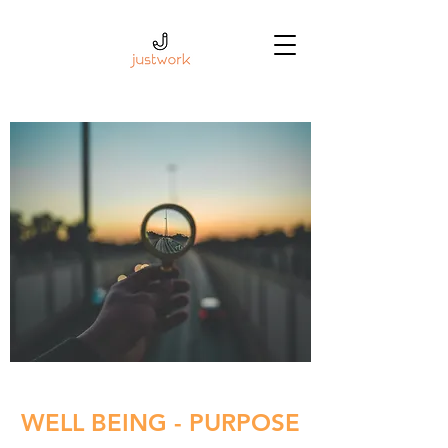
WELL BEING - PURPOSE