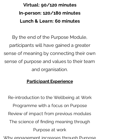
Virtual: 90/120 minutes
In-person: 120/180 minutes
Lunch & Learn: 60 minutes
By the end of the Purpose Module,
participants will have gained a greater
sense of meaning by connecting their own
sense of purpose and values to their team
and organisation.
Participant Experience
Re-introduction to the Wellbeing at Work
Programme with a focus on Purpose
Review of impact from previous modules
The science of finding meaning through
Purpose at work
Why engagement increases through Purpose