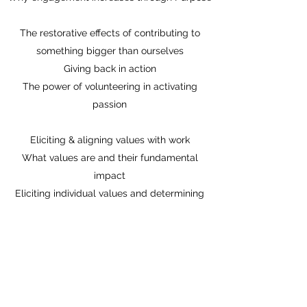
The restorative effects of contributing to
something bigger than ourselves
Giving back in action
The power of volunteering in activating
passion
Eliciting & aligning values with work
What values are and their fundamental
impact
Eliciting individual values and determining
what, ‘I stand for’.
Expressing values & connecting them to the
workplace
New habits
Final ideas to support the formation of new