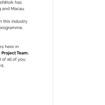
stWork has 
g and Macau.
 this industry 
 programme, 
s here in 
d Project Team. 
of all of you. 
nt.