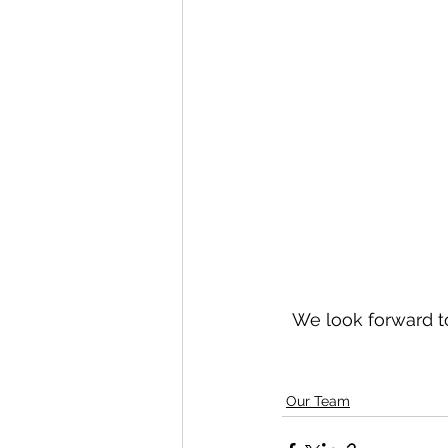
We look forward to
Our Team