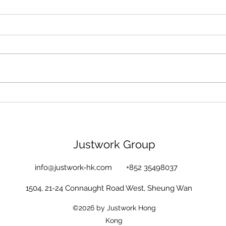
BEST HR Vendor (L&D) 2021
CSUI
- Silver Award!!
foun
Lo
Justwork Group
info@justwork-hk.com
+852 35498037
1504, 21-24 Connaught Road West, Sheung Wan
©2026 by Justwork Hong
Kong