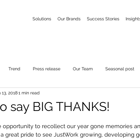
Solutions
Our Brands
Success Stories
Insight
Trend
Press release
Our Team
Seasonal post
 13, 2018
1 min read
e to say BIG THANKS!
e opportunity to recollect our year gone memories an
s a great pride to see JustWork growing, developing 