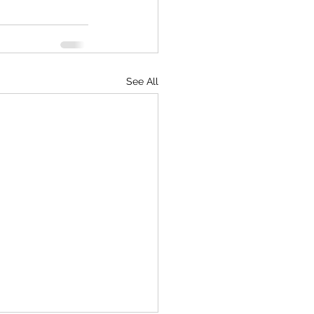
See All