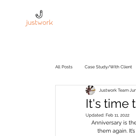
All Posts
Case Study/With Client
Justwork Team
Jun
It's tim
Updated:
Feb 11, 2022
Anniversary is th
them again. It’