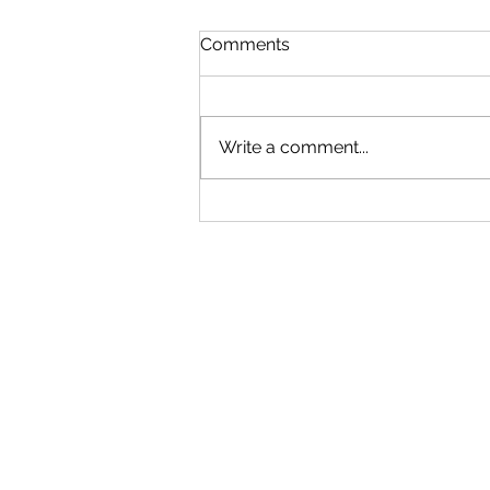
Comments
Write a comment...
A never-ending learning
journey - Interview with
Mya Kwan