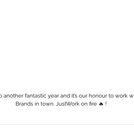
 another fantastic year and it’s our honour to work 
Brands in town. JustWork on fire 🔥 !