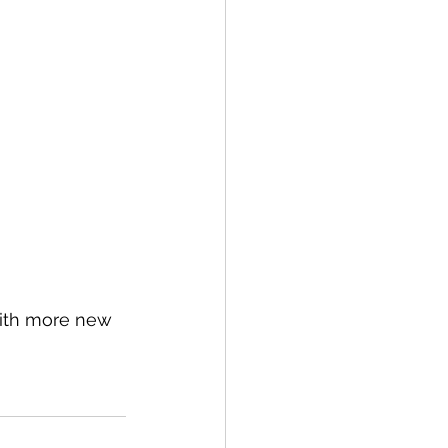
with more new 