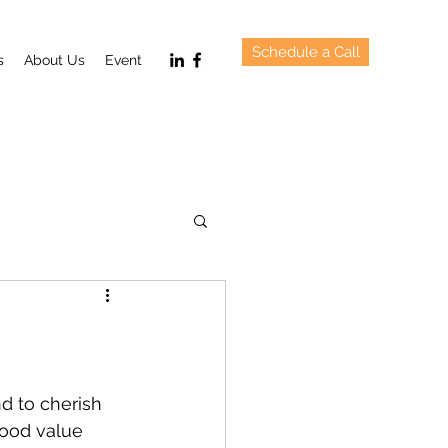
Schedule a Call
s
About Us
Event
d to cherish 
good value 