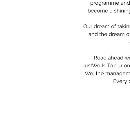
programme and a
become a shining
Our dream of taking
and the dream of
Road ahead wil
JustWork. To our on
We, the manageme
Every 