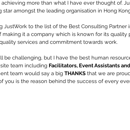
chieving more than what I have ever thought of. Ju
 star amongst the leading organisation in Hong Kon
 JustWork to the list of the Best Consulting Partner in
 making it a company which is known for its quality
quality services and commitment towards work. 
l be challenging, but I have the best human resource
site team including 
Facilitators, Event Assistants an
nt team would say a big 
THANKS
 that we are proud 
of you is the reason behind the success of every eve