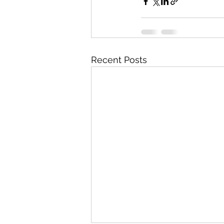
Recent Posts