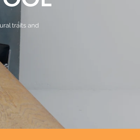
ral traits and