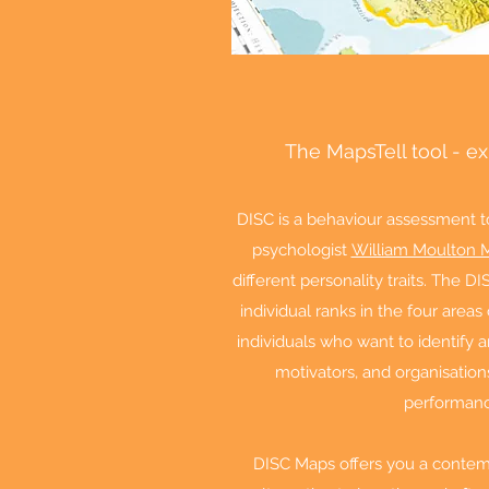
The MapsTell tool - e
DISC is a behaviour assessment t
psychologist
William Moulton 
different personality traits. The
individual ranks in the four area
individuals who want to identify 
motivators, and organisation
performan
DISC Maps offers you a contemp