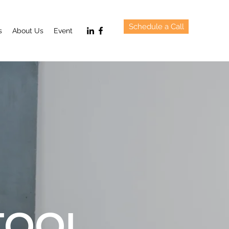
Schedule a Call
s
About Us
Event
TOOL