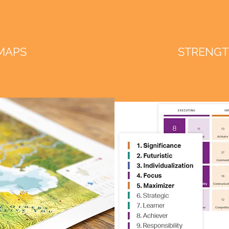
 MAPS
STRENGT