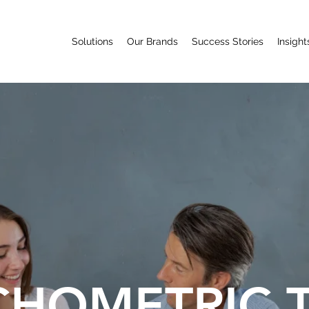
Solutions
Our Brands
Success Stories
Insight
CHOMETRIC 