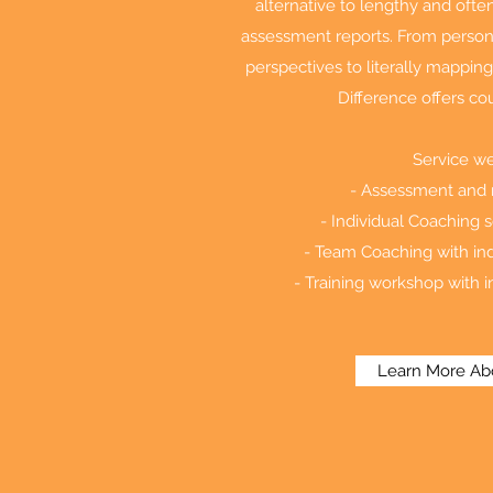
alternative to lengthy and of
assessment reports. From person
perspectives to literally mapping
Difference offers cou
Service we
- Assessment and r
- Individual Coaching s
- Team Coaching with ind
- Training workshop with i
Learn More Ab