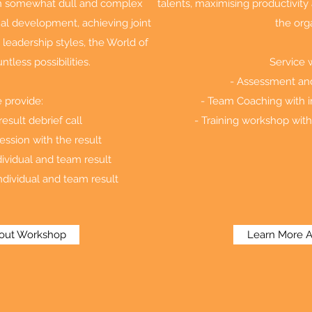
ten somewhat dull and complex
talents, maximising productivit
al development, achieving joint
the org
 leadership styles, the World of
ntless possibilities.
Service 
- Assessment and 
 provide:
- Team Coaching with i
esult debrief call
- Training workshop with
ession with the result
ividual and team result
ndividual and team result
out Workshop
Learn More 