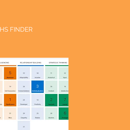
HS FINDER