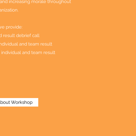
y and increasing morale throughout
anization.
we provide:
result debrief call
ndividual and team result
 individual and team result
About Workshop