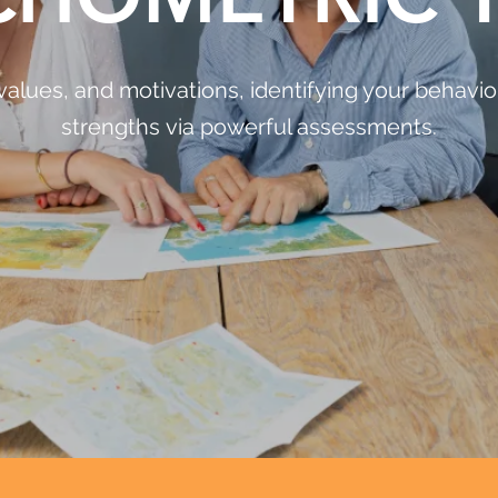
values, and motivations, identifying your behaviou
strengths via powerful assessments.