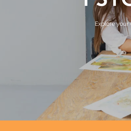
Explore your 