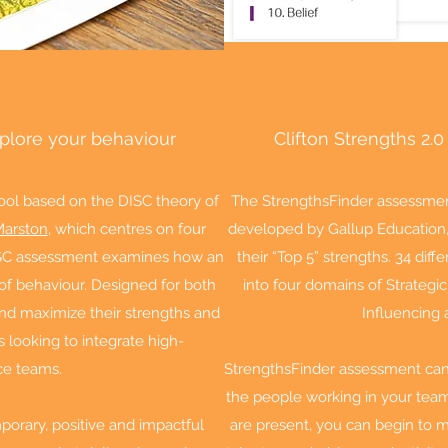
xplore your behaviour
Clifton Strengths 2.0
ool based on the DISC theory of
The StrengthsFinder assessmen
Marston
, which centres on four
developed by Gallup Education, 
 DISC assessment examines how an
their “Top 5” strengths. 34 dif
s of behaviour. Designed for both
into four domains of Strategic
and maximize their strengths and
Influencing 
s looking to integrate high-
ce teams.
StrengthsFinder assessment can 
the people working in your tea
orary, positive and impactful
are present, you can begin to 