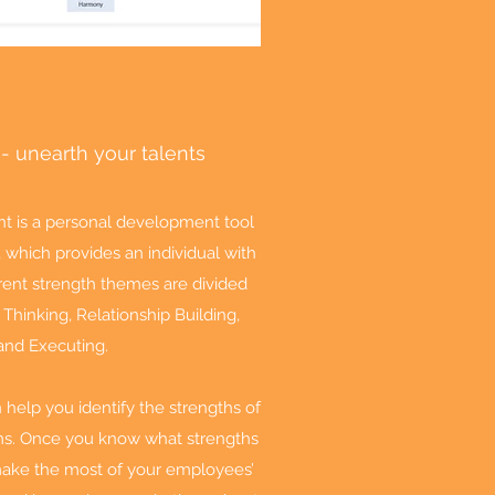
 - unearth your talents
t is a personal development tool
which provides an individual with
ferent strength themes are divided
 Thinking, Relationship Building,
and Executing.
help you identify the strengths of
ms. Once you know what strengths
make the most of your employees’