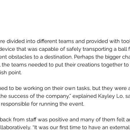
re divided into different teams and provided with tool
evice that was capable of safely transporting a ball f
rent obstacles to a destination. Perhaps the bigger ch
ll the teams needed to put their creations together to
ish point.
ed to be working on their own tasks, but they were al
the success of the company,” explained Kayley Lo, sal
responsible for running the event.
back from staff was positive and many of them felt 
laboratively. “It was our first time to have an external