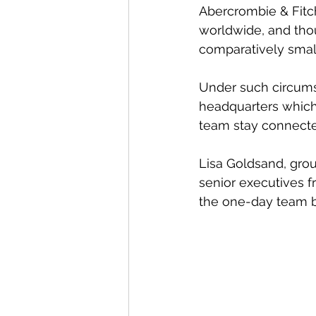
Abercrombie & Fitch
worldwide, and tho
comparatively small
Under such circumsta
headquarters which 
team stay connecte
Lisa Goldsand, grou
senior executives f
the one-day team bu