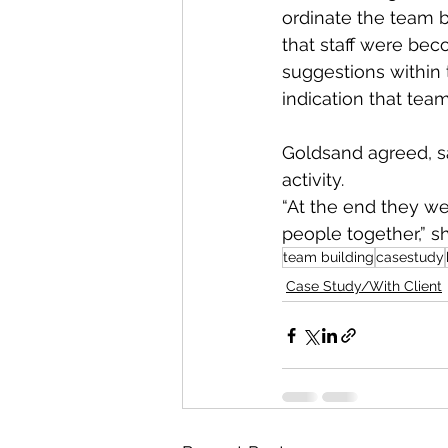
ordinate the team b
that staff were bec
suggestions within
indication that t
Goldsand agreed, sa
activity.
“At the end they we
people together,” sh
team building
casestudy
Case Study/With Client