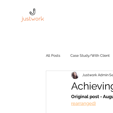
All Posts
Case Study/With Client
Justwork Admin
Se
Achievin
Original post - Augu
rearranged)