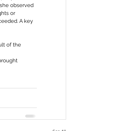
, she observed 
hts or 
ceeded. A key 
t of the 
brought 