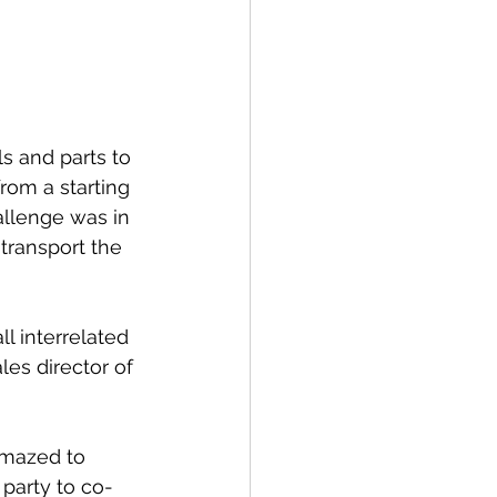
s and parts to 
rom a starting 
allenge was in 
 transport the 
l interrelated 
es director of 
amazed to 
 party to co-