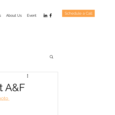
Schedule a Call
s
About Us
Event
t A&F
hoto 