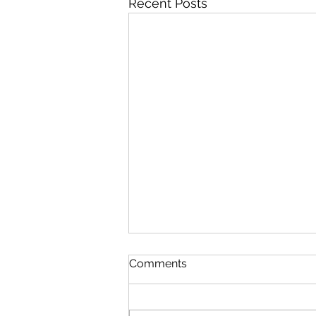
Recent Posts
Comments