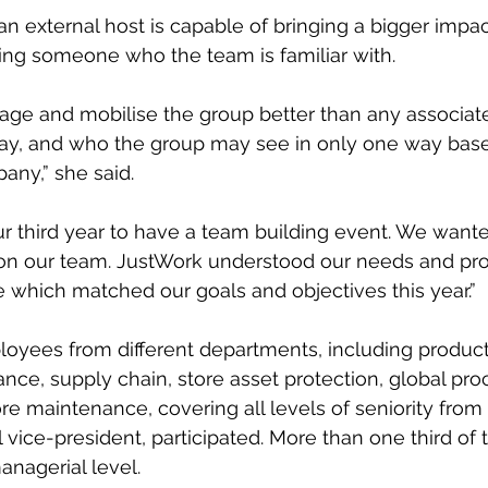
n external host is capable of bringing a bigger impac
ng someone who the team is familiar with.
gage and mobilise the group better than any associat
ay, and who the group may see in only one way base
any,” she said.
ur third year to have a team building event. We wanted
n our team. JustWork understood our needs and pr
 which matched our goals and objectives this year.”
loyees from different departments, including produc
finance, supply chain, store asset protection, global pr
re maintenance, covering all levels of seniority from 
l vice-president, participated. More than one third of 
anagerial level.