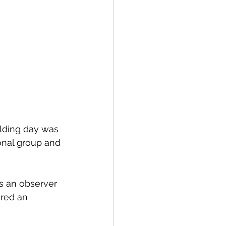
lding day was 
nal group and 
s an observer 
ired an 