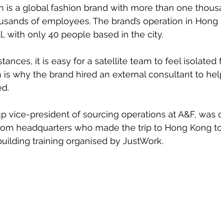
 is a global fashion brand with more than one thous
usands of employees. The brand’s operation in Hong 
, with only 40 people based in the city.
nces, it is easy for a satellite team to feel isolated
is why the brand hired an external consultant to help
d.
p vice-president of sourcing operations at A&F, was 
rom headquarters who made the trip to Hong Kong to 
ilding training organised by JustWork.  