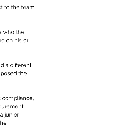
t to the team 
e who the 
d on his or 
 a different 
oposed the 
t compliance, 
ocurement, 
a junior 
the 