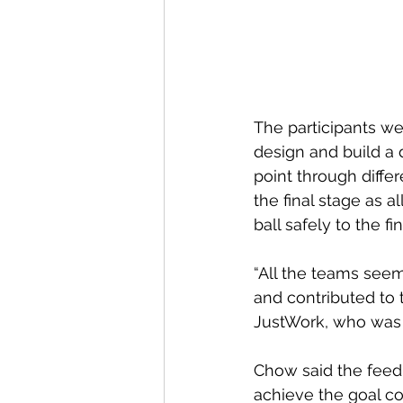
The participants we
design and build a d
point through diffe
the final stage as a
ball safely to the fin
“All the teams seem
and contributed to 
JustWork, who was 
Chow said the feed
achieve the goal col