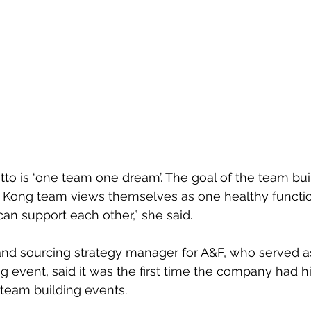
to is ‘one team one dream’. The goal of the team bui
 Kong team views themselves as one healthy functio
can support each other,” she said.
d sourcing strategy manager for A&F, who served a
ng event, said it was the first time the company had h
 team building events.