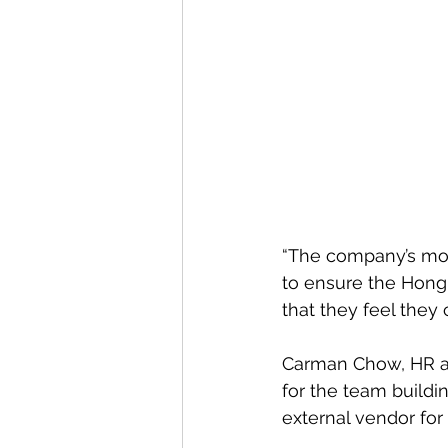
“The company’s mot
to ensure the Hong
that they feel they 
Carman Chow, HR an
for the team buildi
external vendor for