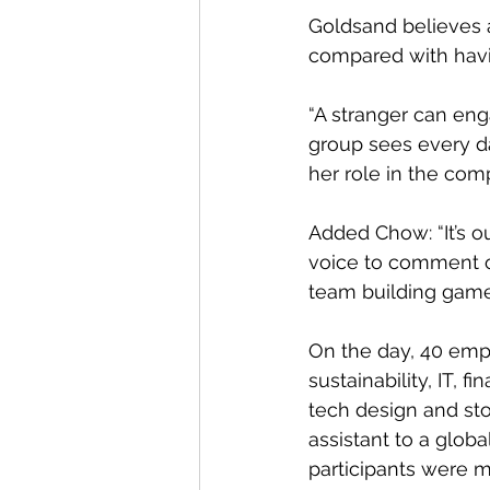
Goldsand believes a
compared with havi
“A stranger can en
group sees every d
her role in the comp
Added Chow: “It’s o
voice to comment o
team building game
On the day, 40 emp
sustainability, IT, 
tech design and sto
assistant to a globa
participants were m