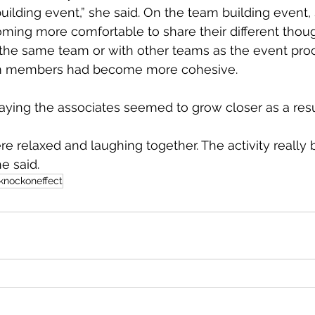
uilding event,” she said. On the team building event
oming more comfortable to share their different thoug
 the same team or with other teams as the event pro
eam members had become more cohesive.
ying the associates seemed to grow closer as a resul
re relaxed and laughing together. The activity really 
e said.
knockoneffect