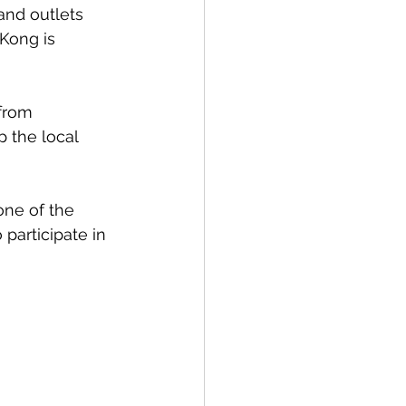
and outlets 
Kong is 
 from 
 the local 
one of the 
participate in 