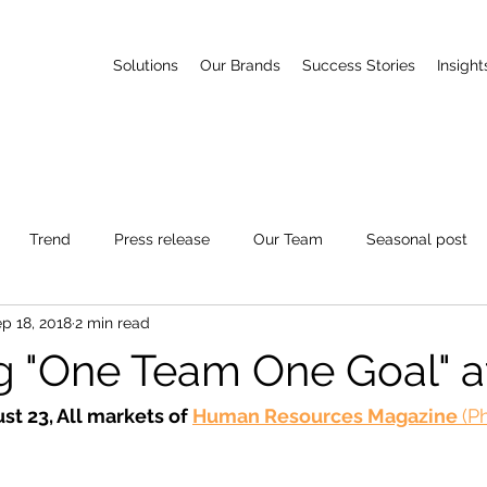
Solutions
Our Brands
Success Stories
Insight
Trend
Press release
Our Team
Seasonal post
p 18, 2018
2 min read
g "One Team One Goal" a
st 23, All markets of 
Human Resources Magazine 
(P